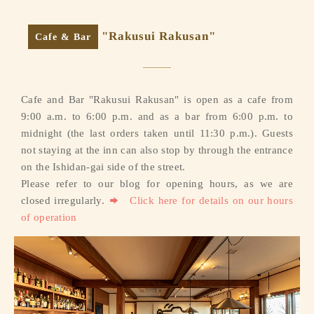
"Rakusui Rakusan"
Cafe & Bar
Cafe and Bar "Rakusui Rakusan" is open as a cafe from
9:00 a.m. to 6:00 p.m. and as a bar from 6:00 p.m. to
midnight (the last orders taken until 11:30 p.m.). Guests
not staying at the inn can also stop by through the entrance
on the Ishidan-gai side of the street.
Please refer to our blog for opening hours, as we are
closed irregularly.
Click here for details on our hours
of operation