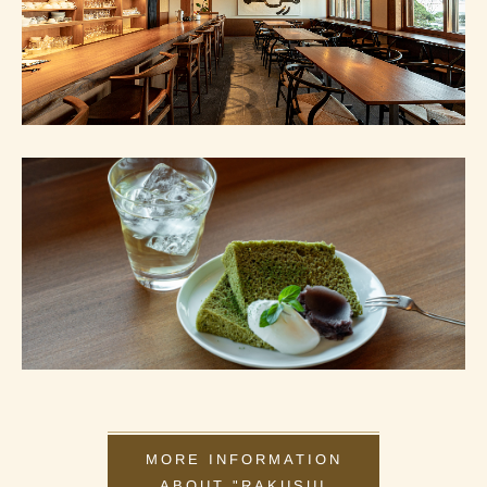
MORE INFORMATION
ABOUT "RAKUSUI