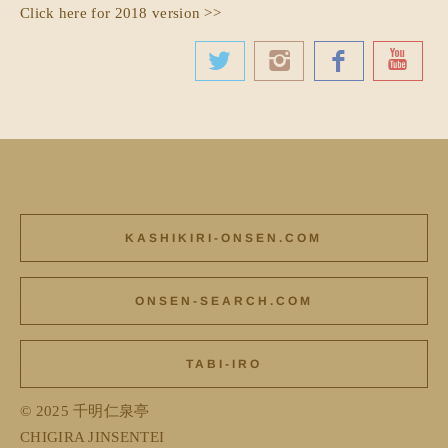
Click here for 2018 version >>
KASHIKIRI-ONSEN.COM
ONSEN-SEARCH.COM
TABI-IRO
© 2025 千明仁泉亭
CHIGIRA JINSENTEI