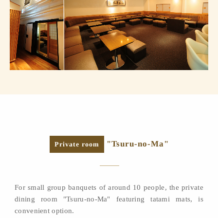
"Tsuru-no-Ma"
Private room
For small group banquets of around 10 people, the private
dining room "Tsuru-no-Ma" featuring tatami mats, is
convenient option.