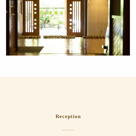
Reception