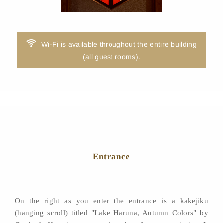
Wi-Fi is available throughout the entire building
(all guest rooms).
Entrance
On the right as you enter the entrance is a kakejiku
(hanging scroll) titled "Lake Haruna, Autumn Colors" by