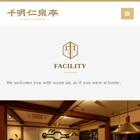
FACILITY
We welcome you with warm air,
as if you were at home.