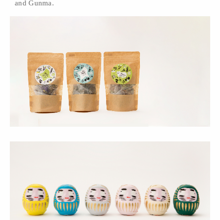
and Gunma.