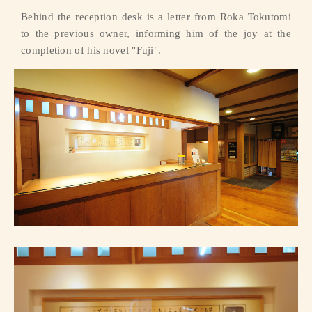
Behind the reception desk is a letter from Roka Tokutomi
to the previous owner, informing him of the joy at the
completion of his novel "Fuji".