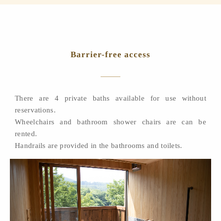
Barrier-free access
There are 4 private baths available for use without
reservations.
Wheelchairs and bathroom shower chairs are can be
rented.
Handrails are provided in the bathrooms and toilets.