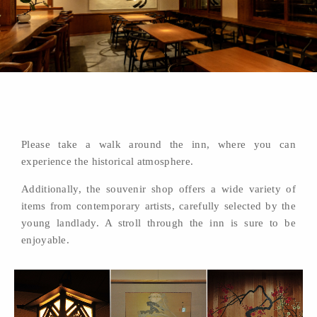
Please take a walk around the inn, where you can
experience the historical atmosphere.
Additionally, the souvenir shop offers a wide variety of
items from contemporary artists, carefully selected by the
young landlady. A stroll through the inn is sure to be
enjoyable.