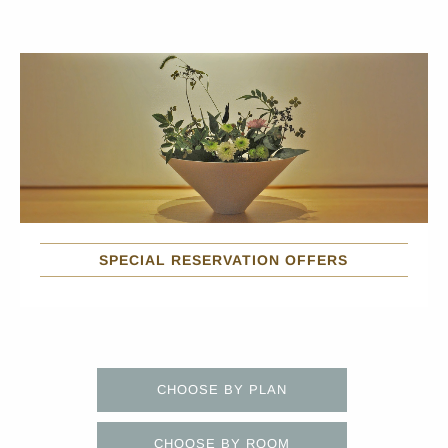
SPECIAL RESERVATION OFFERS
CHOOSE BY PLAN
CHOOSE BY ROOM