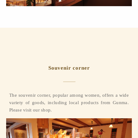
Souvenir corner
The souvenir corner, popular among women, offers a wide
variety of goods, including local products from Gunma.
Please visit our shop.