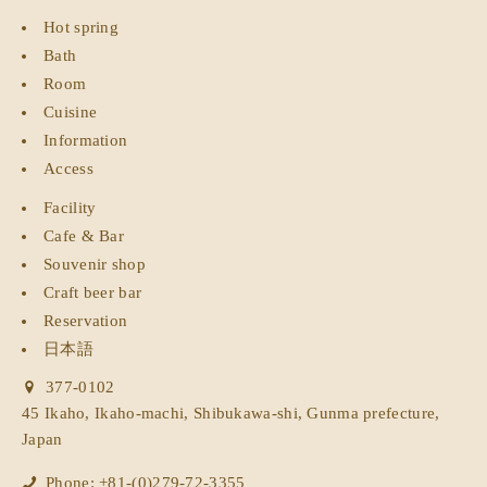
Hot spring
Bath
Room
Cuisine
Information
Access
Facility
Cafe & Bar
Souvenir shop
Craft beer bar
Reservation
日本語
377-0102
45 Ikaho, Ikaho-machi, Shibukawa-shi, Gunma prefecture,
Japan
Phone: +81-(0)279-72-3355