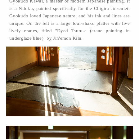
Gyokudo Kawai, a master of modern Japanese painting. It
is a Nifuku, painted specifically for the Chigira Jinsentei.
Gyokudo loved Japanese nature, and his ink and lines are
unique. On the left is a large four-shaku platter with five
lively cranes, titled "Dyed Tsuru-e (crane painting in
underglaze blue)" by Jin'emon Kiln.