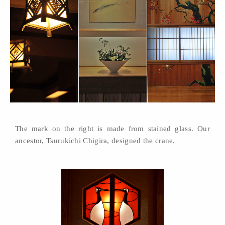
The mark on the right is made from stained glass. Our
ancestor, Tsurukichi Chigira, designed the crane.