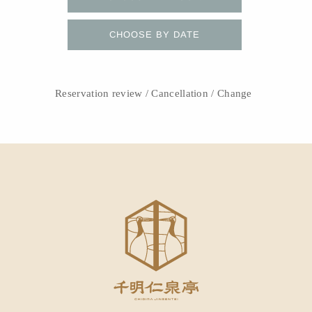
CHOOSE BY DATE
Reservation review / Cancellation / Change