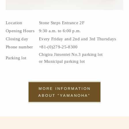
Location
Stone Steps Entrance 2F
Opening Hours
9:30 a.m. to 6:00 p.m.
Closing day
Every Friday and 2nd and 3rd Thursdays
Phone number
+81-(0)279-25-8300
Chigira Jinsentei No.3 parking lot
Parking lot
or Municipal parking lot
MORE INFORMATION
ABOUT "YAMANOHA"