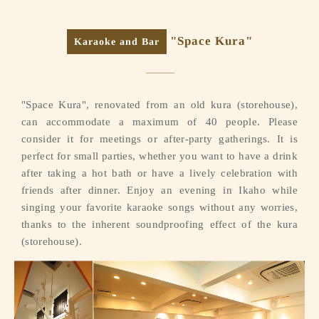
"Space Kura"
Karaoke and Bar
"Space Kura", renovated from an old kura (storehouse),
can accommodate a maximum of 40 people. Please
consider it for meetings or after-party gatherings. It is
perfect for small parties, whether you want to have a drink
after taking a hot bath or have a lively celebration with
friends after dinner. Enjoy an evening in Ikaho while
singing your favorite karaoke songs without any worries,
thanks to the inherent soundproofing effect of the kura
(storehouse).