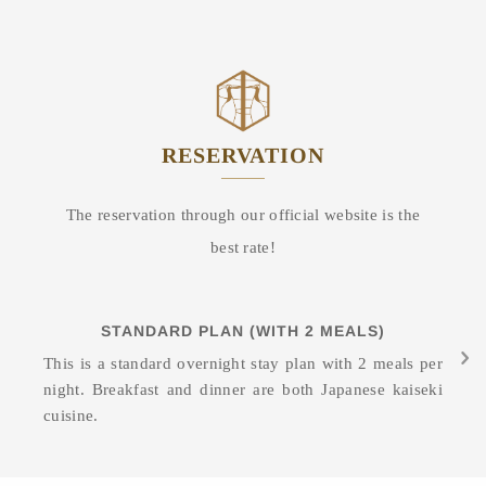
RESERVATION
The reservation through our official website is the
best rate!
STANDARD PLAN (WITH 2 MEALS)
This is a standard overnight stay plan with 2 meals per
night. Breakfast and dinner are both Japanese kaiseki
cuisine.