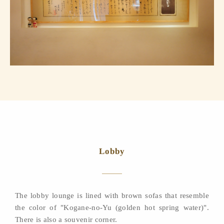
Lobby
The lobby lounge is lined with brown sofas that resemble
the color of "Kogane-no-Yu (golden hot spring water)".
There is also a souvenir corner.