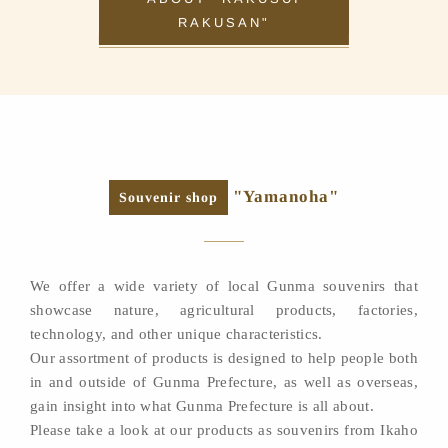
RAKUSAN"
"Yamanoha"
Souvenir shop
We offer a wide variety of local Gunma souvenirs that
showcase nature, agricultural products, factories,
technology, and other unique characteristics.
Our assortment of products is designed to help people both
in and outside of Gunma Prefecture, as well as overseas,
gain insight into what Gunma Prefecture is all about.
Please take a look at our products as souvenirs from Ikaho