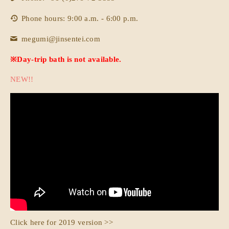
Phone hours: 9:00 a.m. - 6:00 p.m.
megumi@jinsentei.com
※Day-trip bath is not available.
NEW!!
Click here for 2019 version >>